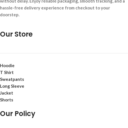
without delay. Enjoy reliable packaging, smooth tracking, and a
hassle-free delivery experience from checkout to your
doorstep.
Our Store
Hoodie
T Shirt
Sweatpants
Long Sleeve
Jacket
Shorts
Our Policy