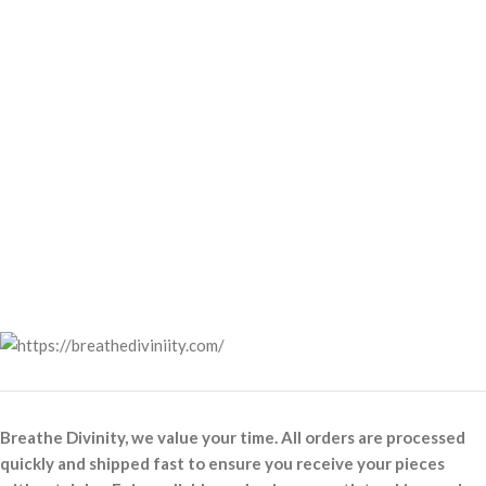
Breathe Divinity, we value your time. All orders are processed
quickly and shipped fast to ensure you receive your pieces