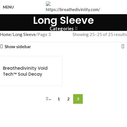
MENU
Long Sleeve
Categories
Home
Long Sleeve
Page 3
Showing 25–25 of 25 results
Show sidebar
Breathedivinity Void
Tech™ Soul Decay
shortsleeve
Compression [VOID
BLACK]
←
1
2
3