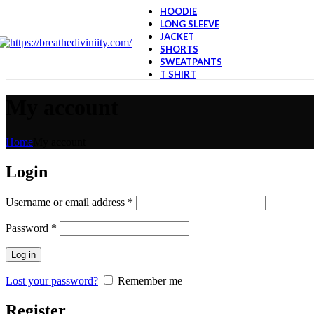
HOODIE
LONG SLEEVE
JACKET
SHORTS
SWEATPANTS
T SHIRT
My account
Home
My account
Login
Required
Username or email address
*
Required
Password
*
Log in
Lost your password?
Remember me
Register