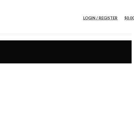
LOGIN / REGISTER
$
0.0