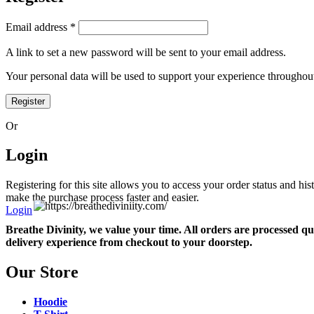
Required
Email address
*
A link to set a new password will be sent to your email address.
Your personal data will be used to support your experience throughout
Register
Or
Login
Registering for this site allows you to access your order status and his
make the purchase process faster and easier.
Login
Breathe Divinity, we value your time. All orders are processed qu
delivery experience from checkout to your doorstep.
Our Store
Hoodie