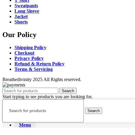
T Shirt
Sweatpants
Long Sleeve
Jacket
Shorts
Our Policy
Shipping Policy
Checkout
Privacy Policy
Refund & Return Policy
Terms & Servicing
Breathedivinity 2025 All Rights reserved.
Search
Start typing to see products you are looking for.
Search
Menu