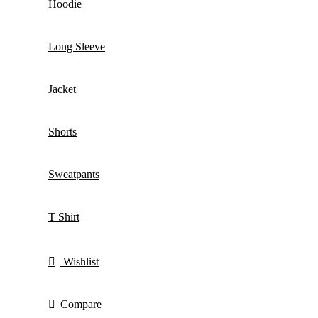
Hoodie
Long Sleeve
Jacket
Shorts
Sweatpants
T Shirt
Wishlist
Compare