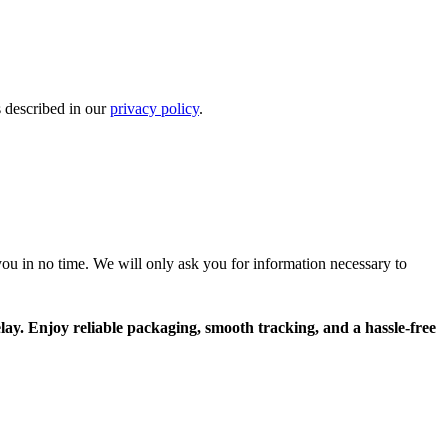
s described in our
privacy policy
.
r you in no time. We will only ask you for information necessary to
lay. Enjoy reliable packaging, smooth tracking, and a hassle-free