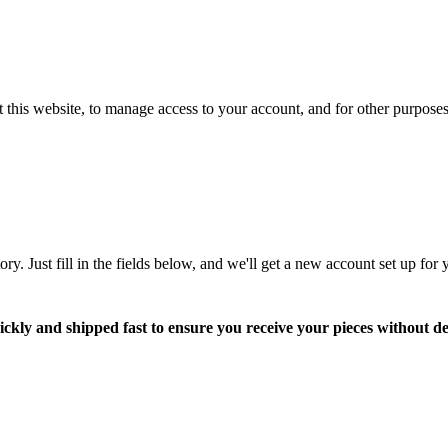
 this website, to manage access to your account, and for other purpose
tory. Just fill in the fields below, and we'll get a new account set up fo
ickly and shipped fast to ensure you receive your pieces without de