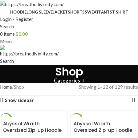
HOODIE
LONG SLEEVE
JACKET
SHORTS
SWEATPANTS
T SHIRT
Login / Register
Search
0
items
$
0.00
Menu
Search
Shop
Categories
Home
Shop
Showing 1–12 of 129 results
Show sidebar
-25%
-25%
Abyssal Wraith
Abyssal Wraith
Oversized Zip-up Hoodie
Oversized Zip-up Hoodie
[DARKNESS]
[SMOKE]