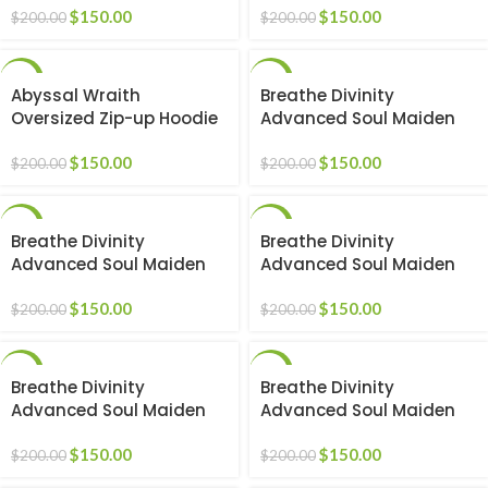
$
150.00
$
150.00
$
200.00
$
200.00
-25%
-25%
Abyssal Wraith
Breathe Divinity
Oversized Zip-up Hoodie
Advanced Soul Maiden
[VOID BLACK]
beater [2-Pack]
$
150.00
$
150.00
$
200.00
$
200.00
-25%
-25%
Breathe Divinity
Breathe Divinity
Advanced Soul Maiden
Advanced Soul Maiden
beater [BLACK]
beater [BLACK/RED]
$
150.00
$
150.00
$
200.00
$
200.00
-25%
-25%
Breathe Divinity
Breathe Divinity
Advanced Soul Maiden
Advanced Soul Maiden
beater [BLACK/WHITE]
beater [PINK]
$
150.00
$
150.00
$
200.00
$
200.00