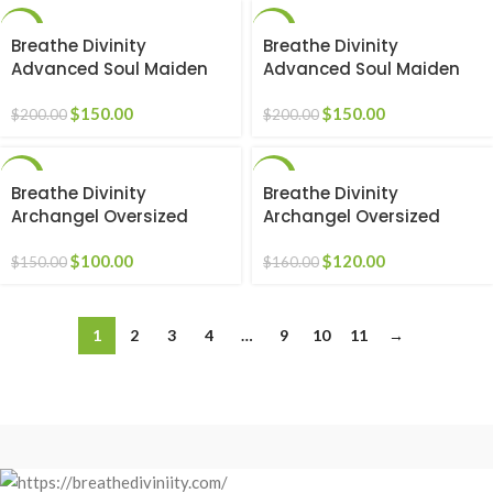
-25%
-25%
Breathe Divinity
Breathe Divinity
Advanced Soul Maiden
Advanced Soul Maiden
beater [RED]
beater [WHITE]
$
150.00
$
150.00
$
200.00
$
200.00
-33%
-25%
Breathe Divinity
Breathe Divinity
Archangel Oversized
Archangel Oversized
Premium Crewneck
Premium Crewneck
[DARKNESS]
$
100.00
[DARKNESS]
$
120.00
$
150.00
$
160.00
1
2
3
4
…
9
10
11
→