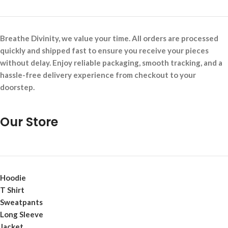
Breathe Divinity, we value your time. All orders are processed
quickly and shipped fast to ensure you receive your pieces
without delay. Enjoy reliable packaging, smooth tracking, and a
hassle-free delivery experience from checkout to your
doorstep.
Our Store
Hoodie
T Shirt
Sweatpants
Long Sleeve
Jacket