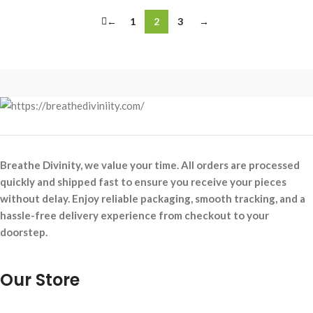
←
1
2
3
→
Breathe Divinity, we value your time. All orders are processed
quickly and shipped fast to ensure you receive your pieces
without delay. Enjoy reliable packaging, smooth tracking, and a
hassle-free delivery experience from checkout to your
doorstep.
Our Store