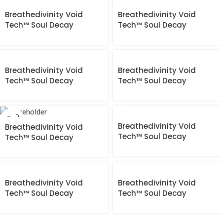
Breathedivinity Void
Breathedivinity Void
Tech™ Soul Decay
Tech™ Soul Decay
longsleeve Compression
longsleeve Compression
[HEAVENLY RED]
[HOLLOW PURPLE]
Breathedivinity Void
Breathedivinity Void
Tech™ Soul Decay
Tech™ Soul Decay
longsleeve Compression
longsleeve Compression
[MINT]
[NIGHTMARE]
SOLD
OUT
Breathedivinity Void
Breathedivinity Void
Tech™ Soul Decay
Tech™ Soul Decay
longsleeve Compression
longsleeve Compression
[PURGATORY GREY]
[PURGATORY GREY]
Breathedivinity Void
Breathedivinity Void
Tech™ Soul Decay
Tech™ Soul Decay
longsleeve Compression
longsleeve Compression
[TWILIGHT PURPLE]
[VOID BLACK]