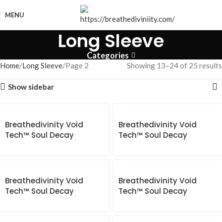
MENU
Long Sleeve
Categories
Home
Long Sleeve
Page 2
Showing 13–24 of 25 results
Show sidebar
Breathedivinity Void
Breathedivinity Void
Tech™ Soul Decay
Tech™ Soul Decay
longsleeve Compression
longsleeve Compression
[ABYSSAL BLUE]
[BLOSSOM PINK]
Breathedivinity Void
Breathedivinity Void
Tech™ Soul Decay
Tech™ Soul Decay
longsleeve Compression
longsleeve Compression
[DARKNESS]
[FROST GRADIENT]