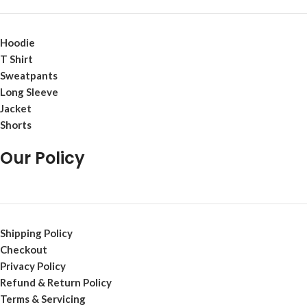
Hoodie
T Shirt
Sweatpants
Long Sleeve
Jacket
Shorts
Our Policy
Shipping Policy
Checkout
Privacy Policy
Refund & Return Policy
Terms & Servicing