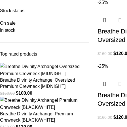
-25%
Stock status
On sale
In stock
Breathe Div
Oversized 
$
120.
$
160.00
Top rated products
-25%
Breathe Divinity Archangel Oversized
Premium Crewneck [MIDNIGHT]
$
100.00
$
150.00
Breathe Div
Oversized 
Breathe Divinity Archangel Premium
$
120.
$
160.00
Crewneck [BLACK/WHITE]
$
120.00
$
160.00