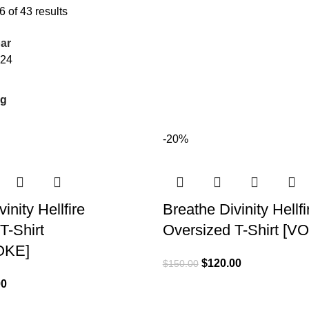
 of 43 results
ar
24
-20%
inity Hellfire
Breathe Divinity Hellfi
T-Shirt
Oversized T-Shirt [
OKE]
$
120.00
$
150.00
00