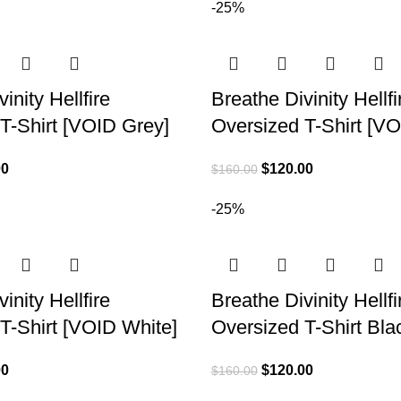
-25%
inity Hellfire
Breathe Divinity Hellfi
T-Shirt [VOID Grey]
Oversized T-Shirt [V
00
$
120.00
$
160.00
-25%
inity Hellfire
Breathe Divinity Hellfi
T-Shirt [VOID White]
Oversized T-Shirt Bla
00
$
120.00
$
160.00