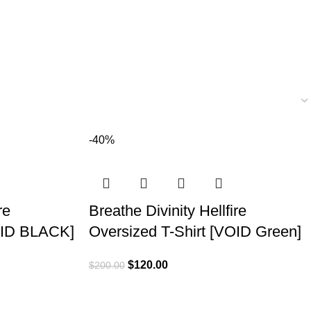
-40%
re
Breathe Divinity Hellfire
VOID BLACK]
Oversized T-Shirt [VOID Green]
$
120.00
$
200.00