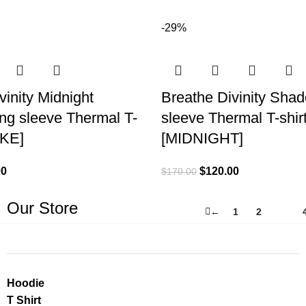
-29%
vinity Midnight
Breathe Divinity Sha
ng sleeve Thermal T-
sleeve Thermal T-shir
OKE]
[MIDNIGHT]
00
$
120.00
$
170.00
Our Store
←
1
2
3
Hoodie
T Shirt