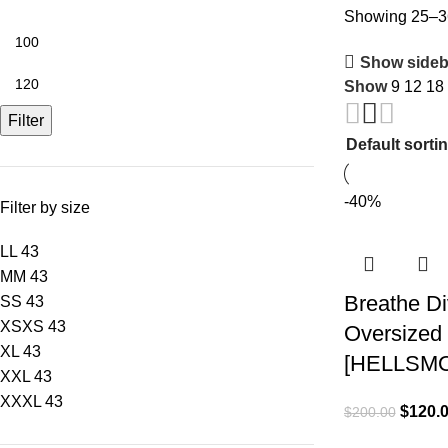
Showing 25–36
Show sideb
Show
9
12
18
Filter
-40%
Filter by size
L
L
43
M
M
43
Breathe Div
S
S
43
XS
XS
43
Oversized 
XL
43
[HELLSM
XXL
43
XXXL
43
$
120.
$
200.00