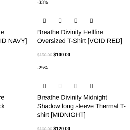
-33%
re
Breathe Divinity Hellfire
OID NAVY]
Oversized T-Shirt [VOID RED]
$
100.00
$
150.00
-25%
re
Breathe Divinity Midnight
ck
Shadow long sleeve Thermal T-
shirt [MIDNIGHT]
$
120.00
$
160.00