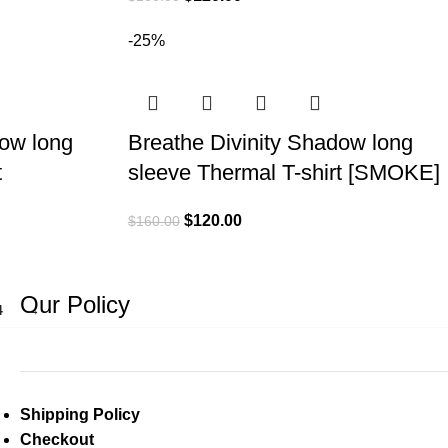
-25%
dow long
Breathe Divinity Shadow long
t
sleeve Thermal T-shirt [SMOKE]
$
120.00
$
160.00
Our Policy
4
→
Shipping Policy
Checkout