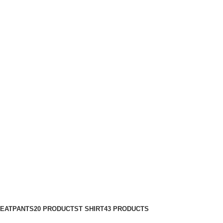
EATPANTS
20 PRODUCTS
T SHIRT
43 PRODUCTS