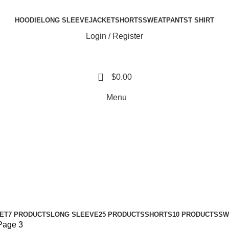
HOODIE
LONG SLEEVE
JACKET
SHORTS
SWEATPANTS
T SHIRT
Login / Register
0
$
0.00
Menu
ET
7 PRODUCTS
LONG SLEEVE
25 PRODUCTS
SHORTS
10 PRODUCTS
SW
Page 3