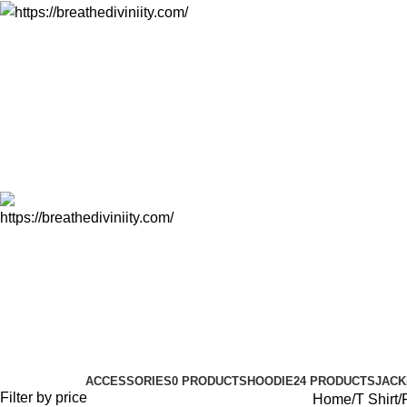
T Shirt
Categories
ACCESSORIES
0 PRODUCTS
HOODIE
24 PRODUCTS
JACK
Filter by price
Home
T Shirt