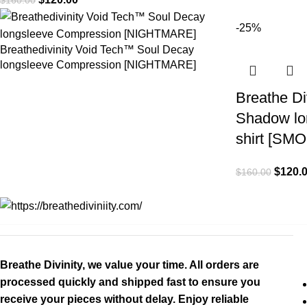
-25%
Breathedivinity Void Tech™ Soul Decay
longsleeve Compression [NIGHTMARE]
Breathe Di
Shadow lo
shirt [SM
$
120.
$
160.00
Breathe Divinity, we value your time. All orders are
processed quickly and shipped fast to ensure you
receive your pieces without delay. Enjoy reliable