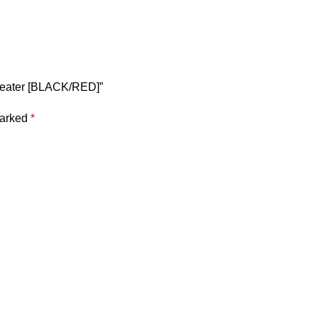
 beater [BLACK/RED]”
marked
*