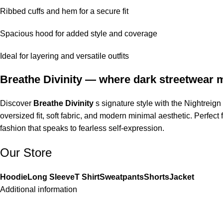
Ribbed cuffs and hem for a secure fit
Spacious hood for added style and coverage
Ideal for layering and versatile outfits
Breathe Divinity — where dark streetwear m
Discover
Breathe Divinity
s signature style with the Nightreig
oversized fit, soft fabric, and modern minimal aesthetic. Perfect
fashion that speaks to fearless self-expression.
Our Store
Hoodie
Long Sleeve
T Shirt
Sweatpants
Shorts
Jacket
Additional information