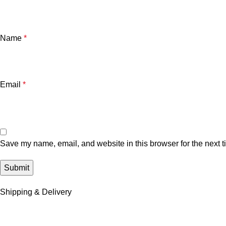
Name
*
Email
*
Save my name, email, and website in this browser for the next 
Shipping & Delivery