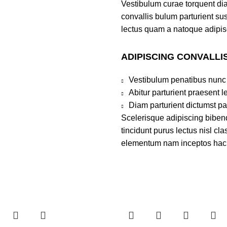
Vestibulum curae torquent di
convallis bulum parturient sus
lectus quam a natoque adipis
ADIPISCING CONVALLI
Vestibulum penatibus nunc 
Abitur parturient praesent 
Diam parturient dictumst par
Scelerisque adipiscing bibend
tincidunt purus lectus nisl c
elementum nam inceptos hac pa
-25%