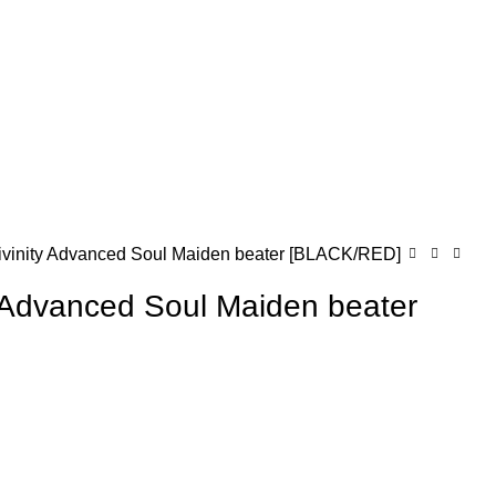
ivinity Advanced Soul Maiden beater [BLACK/RED]
y Advanced Soul Maiden beater