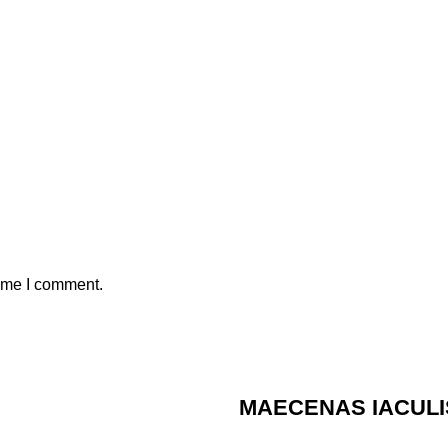
time I comment.
MAECENAS IACULI