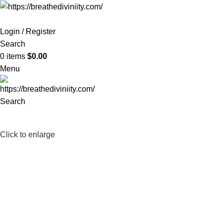
Login / Register
Search
0
items
$
0.00
Menu
Search
-25%
Click to enlarge