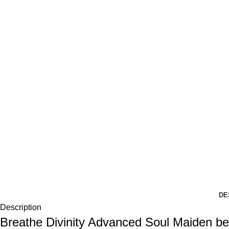
DE
Description
Breathe Divinity Advanced Soul Maiden 