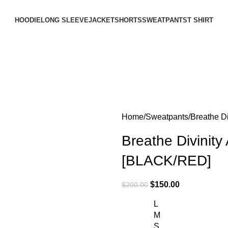
HOODIE
LONG SLEEVE
JACKET
SHORTS
SWEATPANTS
T SHIRT
Home
Sweatpants
Breathe D
Breathe Divinit
[BLACK/RED]
$
150.00
$
200.00
L
M
S