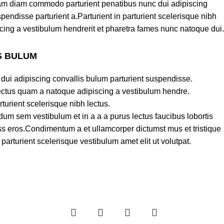
am diam commodo parturient penatibus nunc dui adipiscing
pendisse parturient a.Parturient in parturient scelerisque nibh
cing a vestibulum hendrerit et pharetra fames nunc natoque dui.
S BULUM
dui adipiscing convallis bulum parturient suspendisse.
lectus quam a natoque adipiscing a vestibulum hendre.
turient scelerisque nibh lectus.
um sem vestibulum et in a a a purus lectus faucibus lobortis
lass eros.Condimentum a et ullamcorper dictumst mus et tristique
rturient scelerisque vestibulum amet elit ut volutpat.
-25%