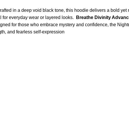
ed in a deep void black tone, this hoodie delivers a bold yet mi
al for everyday wear or layered looks.
Breathe Divinity Advan
Designed for those who embrace mystery and confidence, the Nig
ngth, and fearless self-expression