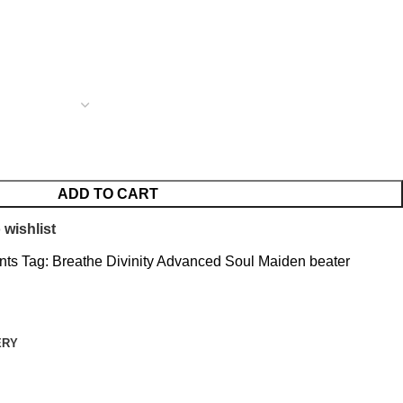
ADD TO CART
 wishlist
nts
Tag:
Breathe Divinity Advanced Soul Maiden beater
ERY