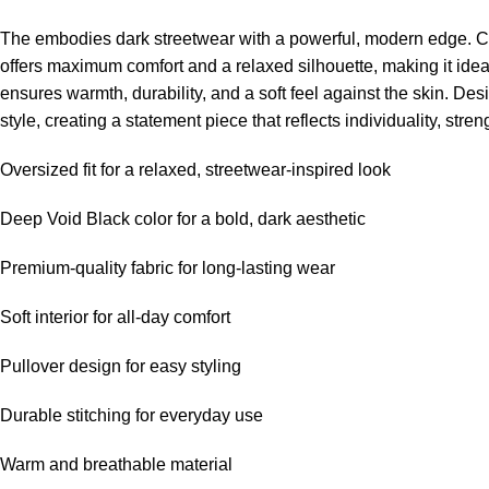
The embodies dark streetwear with a powerful, modern edge. Craft
offers maximum comfort and a relaxed silhouette, making it ide
ensures warmth, durability, and a soft feel against the skin. 
style, creating a statement piece that reflects individuality, stre
Oversized fit for a relaxed, streetwear-inspired look
Deep Void Black color for a bold, dark aesthetic
Premium-quality fabric for long-lasting wear
Soft interior for all-day comfort
Pullover design for easy styling
Durable stitching for everyday use
Warm and breathable material