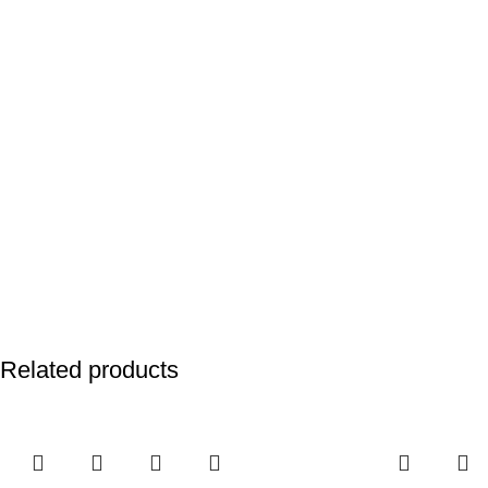
Related products
-25%
-25%