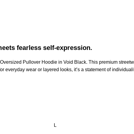
eets fearless self-expression.
n Oversized Pullover Hoodie in Void Black. This premium streetw
 for everyday wear or layered looks, it’s a statement of individua
L