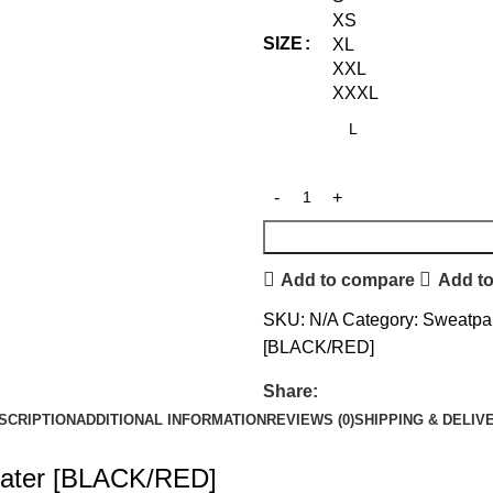
XS
SIZE
XL
XXL
XXXL
Add to compare
Add to
SKU:
N/A
Category:
Sweatpa
[BLACK/RED]
Share:
SCRIPTION
ADDITIONAL INFORMATION
REVIEWS (0)
SHIPPING & DELIV
beater [BLACK/RED]