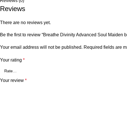
Reviews (0)
Reviews
There are no reviews yet.
Be the first to review “Breathe Divinity Advanced Soul Maiden
Your email address will not be published.
Required fields are 
Your rating
*
Your review
*