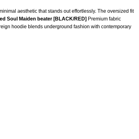
nimal aesthetic that stands out effortlessly. The oversized fit
ced Soul Maiden beater [BLACK/RED]
Premium fabric
htreign hoodie blends underground fashion with contemporary