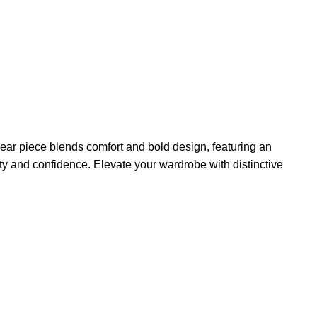
ear piece blends comfort and bold design, featuring an
lity and confidence. Elevate your wardrobe with distinctive